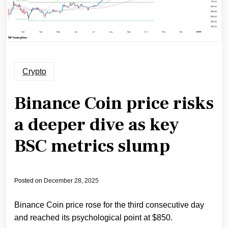
Crypto
Binance Coin price risks
a deeper dive as key
BSC metrics slump
Posted on
December 28, 2025
Binance Coin price rose for the third consecutive day
and reached its psychological point at $850.