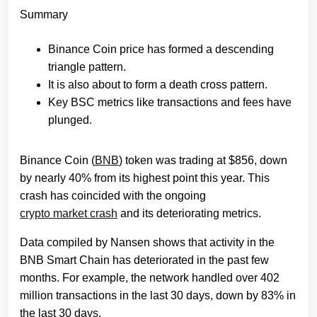
Summary
Binance Coin price has formed a descending
triangle pattern.
It is also about to form a death cross pattern.
Key BSC metrics like transactions and fees have
plunged.
Binance Coin (
BNB
) token was trading at $856, down
by nearly 40% from its highest point this year. This
crash has coincided with the ongoing
crypto market crash
and its deteriorating metrics.
Data compiled by Nansen shows that activity in the
BNB Smart Chain has deteriorated in the past few
months. For example, the network handled over 402
million transactions in the last 30 days, down by 83% in
the last 30 days.