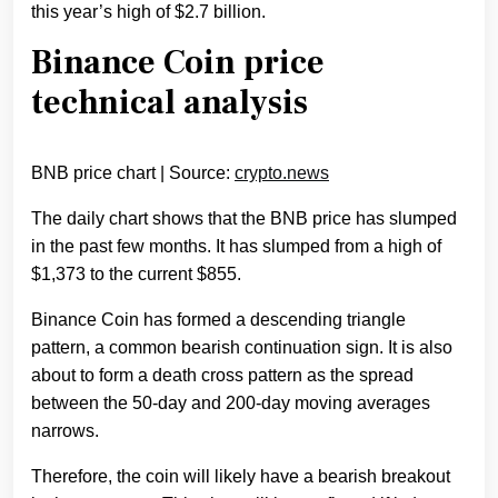
this year’s high of $2.7 billion.
Binance Coin price
technical analysis
BNB price chart | Source:
crypto.news
The daily chart shows that the BNB price has slumped
in the past few months. It has slumped from a high of
$1,373 to the current $855.
Binance Coin has formed a descending triangle
pattern, a common bearish continuation sign. It is also
about to form a death cross pattern as the spread
between the 50-day and 200-day moving averages
narrows.
Therefore, the coin will likely have a bearish breakout