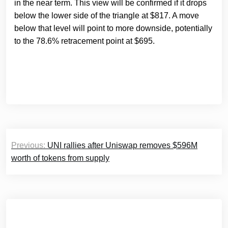
in the near term. This view will be confirmed if it drops
below the lower side of the triangle at $817. A move
below that level will point to more downside, potentially
to the 78.6% retracement point at $695.
Post
Previous:
UNI rallies after Uniswap removes $596M
navigation
worth of tokens from supply