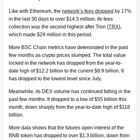
Like with Ethereum,
the
network’s fees dropped
by 17%
in the last 30 days to over $14.3 million. Its fees
collection was the second highest after Tron (
TRX
),
which made $29 million in this period.
More BSC Chain metrics have deteriorated in the past
few months as crypto prices slumped. The total value
locked in the network has dropped from the year-to-
date high of $12.2 billion to the current $8.9 billion. It
has dropped to the lowest level since July.
Meanwhile, its DEX volume has continued falling in the
past few months. It dropped to a low of $55 billion this
month, down sharply from the year-to-date high of $118
billion.
More data shows that the futures open interest of the
BNB token has dropped to over $1.3 billion, down from