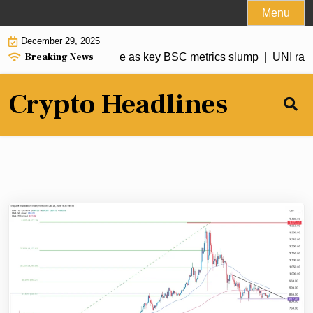
Skip
Menu
to
December 29, 2025
content
Breaking News
rice risks a deeper dive as key BSC metrics slump |
UNI ralli
Crypto Headlines