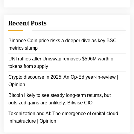
Recent Posts
Binance Coin price risks a deeper dive as key BSC
metrics slump
UNI rallies after Uniswap removes $596M worth of
tokens from supply
Crypto discourse in 2025: An Op-Ed year-in-review |
Opinion
Bitcoin likely to see steady long-term returns, but
outsized gains are unlikely: Bitwise CIO
Tokenization and AI: The emergence of orbital cloud
infrastructure | Opinion