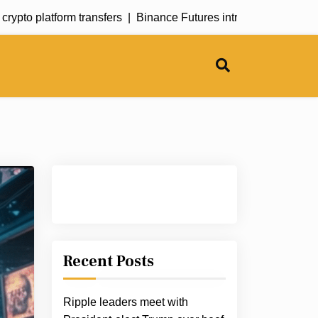
to platform transfers |
Binance Futures introduces SONIC perpe
Recent Posts
Ripple leaders meet with