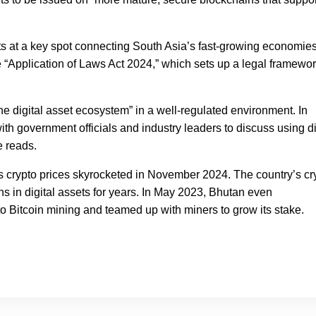
s at a key spot connecting South Asia’s fast-growing economies
 “Application of Laws Act 2024,” which sets up a legal framewor
 the digital asset ecosystem” in a well-regulated environment. In
h government officials and industry leaders to discuss using di
e reads.
as crypto prices skyrocketed in November 2024. The country’s cr
ons in digital assets for years. In May 2023, Bhutan even
to Bitcoin mining and teamed up with miners to grow its stake.