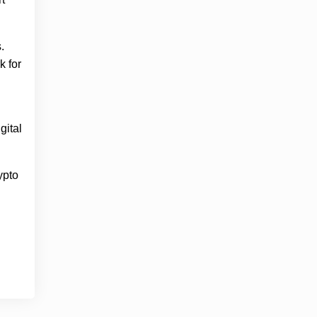
.
k for
gital
ypto