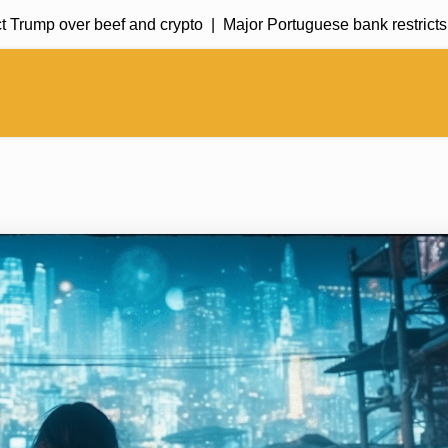
rump over beef and crypto |
Major Portuguese bank restricts cryp