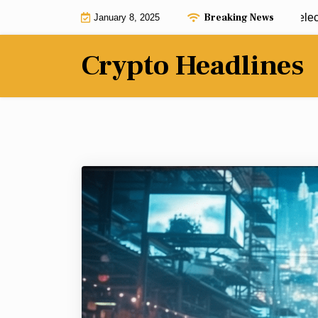
Skip
Breaking News
Ripple leaders meet with President-elect T
January 8, 2025
to
content
Crypto Headlines