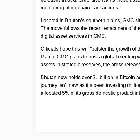
monitoring of on-chain transactions.”
Located in Bhutan’s southern plains, GMC sit
The move follows the recent enactment of the
digital asset services in GMC.
Officials hope this will “bolster the growth of
March, GMC plans to host a global meeting wit
assets in strategic reserves, the press releas
Bhutan now holds over $1 billion in Bitcoin 
journey isn’t new as it’s been investing milli
allocated 5% of its gross domestic product
in