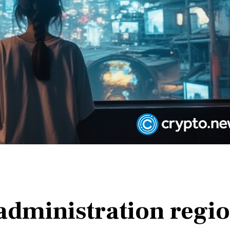
administration regi