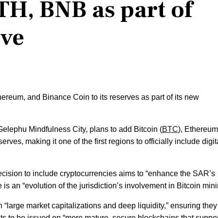
TH, BNB as part of
rve
ereum, and Binance Coin to its reserves as part of its new
Gelephu Mindfulness City, plans to add Bitcoin (
BTC
), Ethereum
eserves, making it one of the first regions to officially include digit
cision to include cryptocurrencies aims to “enhance the SAR’s
is an “evolution of the jurisdiction’s involvement in Bitcoin mini
 “large market capitalizations and deep liquidity,” ensuring the
s to be issued on “more mature, secure blockchains that suppor