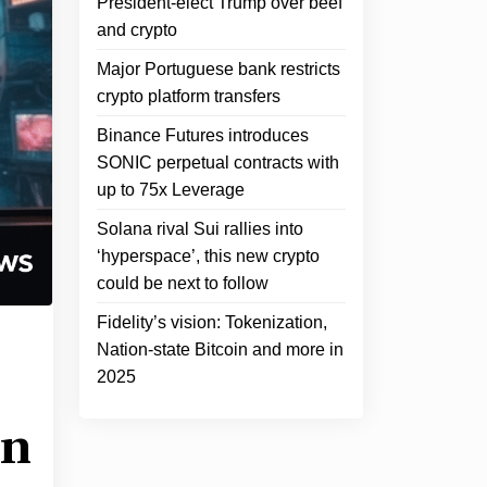
President-elect Trump over beef
and crypto
Major Portuguese bank restricts
crypto platform transfers
Binance Futures introduces
SONIC perpetual contracts with
up to 75x Leverage
Solana rival Sui rallies into
‘hyperspace’, this new crypto
could be next to follow
Fidelity’s vision: Tokenization,
Nation-state Bitcoin and more in
2025
on