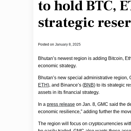
to hold BTC, E
strategic rese
Posted on
January 8, 2025
Bhutan’s newest region is adding Bitcoin, Eth
economic strategy.
Bhutan’s new special administrative region, 
ETH
), and Binance’s (
BNB
) to its strategic r
assets in its financial strategy.
In a
press release
on Jan. 8, GMC said the de
economic resilience,” adding further the move 
The region will focus on cryptocurrencies with
be easily traded. GMC also wants these asset