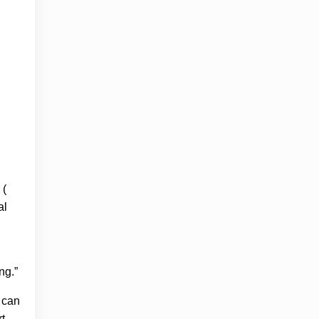
 (
al
ng.”
y can
t