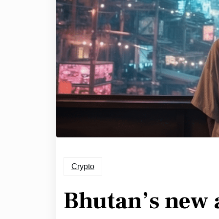
Crypto
Bhutan’s new 