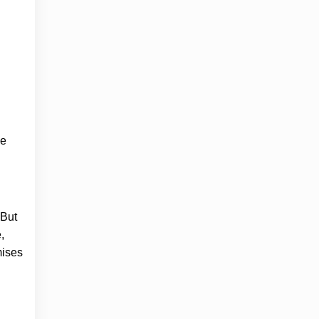
ge
 But
,
mises