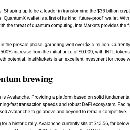
s
. Shaping up to be a leader in transforming the $36 billion cryp
. QuantumX wallet is a first of its kind “future-proof” wallet. With
th the threat of quantum computing, IntelMarkets provides the fi
 in the presale phase, garnering well over $2.5 million. Currently
 500% increase from the initial price of $0.009, with
INTL
tokens
wth potential, IntelMarkets is an excellent investment for those 
entum brewing
s is
Avalanche
. Providing a platform based on solid fundamental
ghtning-fast transaction speeds and robust DeFi ecosystem. Facin
aused Avalanche to go above and beyond to remain competitive.
for a historic rally. Avalanche currently sits at $43.56, far below 