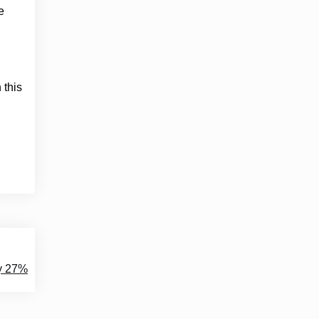
e
 this
by 27%