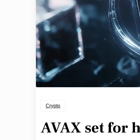
Crypto
AVAX set for h