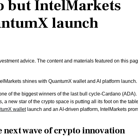
 but IntelMarkets
uantumX launch
nvestment advice. The content and materials featured on this pa
ntelMarkets shines with QuantumX wallet and AI platform launch.
ne of the biggest winners of the last bull cycle-Cardano (ADA).
 a new star of the crypto space is putting all its foot on the table
tumX wallet
launch and an AI-driven platform, IntelMarkets pro
e next wave of crypto innovation