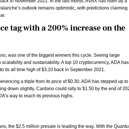
 back in November 2021. In the last month, AVAX has risen by a
Avalanche’s outlook remains optimistic, with predictions claiming
ar.
ce tag with a 200% increase on the
no, was one of the biggest winners this cycle. Seeing large
 scalability and sustainability. A top 10 cryptocurrency, ADA has
to its all time high of $3.10 back in September 2021.
eriencing a triple from its price of $0.30. ADA has stepped up to
ng down slightly. Cardano could rally to $1.50 by the end of 20
DA’s way to reach its previous highs.
no, the $2.5 million presale is leading the way. With the Quan