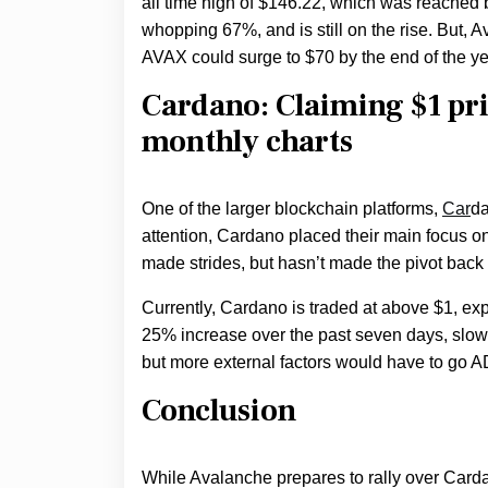
all time high of $146.22, which was reached
whopping 67%, and is still on the rise. But, 
AVAX could surge to $70 by the end of the ye
Cardano: Claiming $1 pri
monthly charts
One of the larger blockchain platforms,
Car
da
attention, Cardano placed their main focus on
made strides, but hasn’t made the pivot back 
Currently, Cardano is traded at above $1, exp
25% increase over the past seven days, slowi
but more external factors would have to go A
Conclusion
While Avalanche prepares to rally over Carda