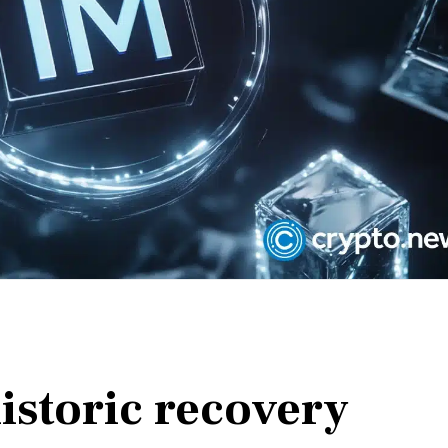
istoric recovery