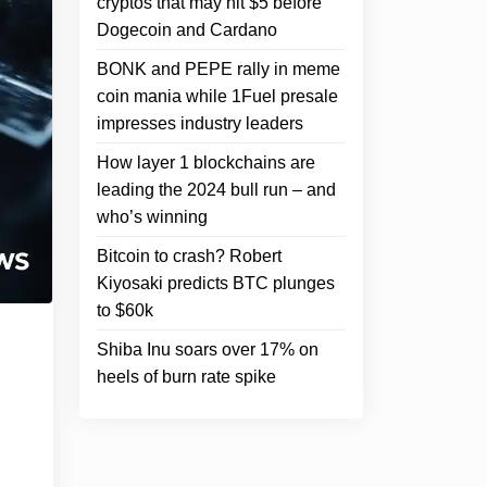
cryptos that may hit $5 before
Dogecoin and Cardano
BONK and PEPE rally in meme
coin mania while 1Fuel presale
impresses industry leaders
How layer 1 blockchains are
leading the 2024 bull run – and
who’s winning
Bitcoin to crash? Robert
Kiyosaki predicts BTC plunges
to $60k
Shiba Inu soars over 17% on
heels of burn rate spike