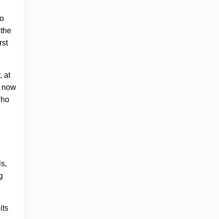
to
 the
rst
, at
 now
who
s,
g
its