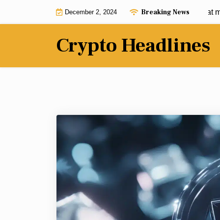
Skip
Breaking News
$950 into $950K: These 3 cryptos that may
December 2, 2024
to
content
Crypto Headlines