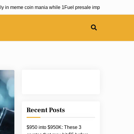
meme coin mania while 1Fuel presale impresses industry lea
Recent Posts
$950 into $950K: These 3