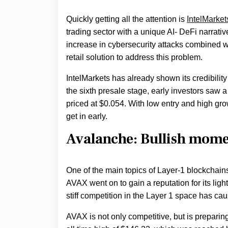
Quickly getting all the attention is
IntelMarket
trading sector with a unique AI- DeFi narrative
increase in cybersecurity attacks combined wi
retail solution to address this problem.
IntelMarkets has already shown its credibility
the sixth presale stage, early investors saw a
priced at $0.054. With low entry and high gro
get in early.
Avalanche: Bullish mom
One of the main topics of Layer-1 blockchain
AVAX went on to gain a reputation for its li
stiff competition in the Layer 1 space has c
AVAX is not only competitive, but is preparing 