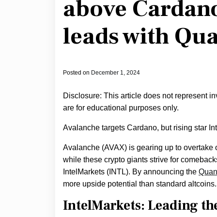
above Cardano
leads with Q
Posted on
December 1, 2024
Disclosure: This article does not represent i
are for educational purposes only.
Avalanche targets Cardano, but rising star I
Avalanche (AVAX) is gearing up to overtake o
while these crypto giants strive for comebacks,
IntelMarkets (INTL). By announcing the
Quan
more upside potential than standard altcoins.
IntelMarkets: Leading th