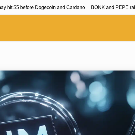
 hit $5 before Dogecoin and Cardano |
BONK and PEPE rally in 