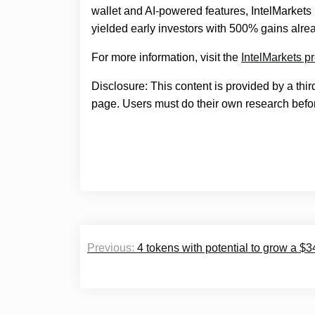
wallet and AI-powered features, IntelMarkets 
yielded early investors with 500% gains alre
For more information, visit the
IntelMarkets p
Disclosure: This content is provided by a thi
page. Users must do their own research befor
Post
Previous:
4 tokens with potential to grow a $3
navigation