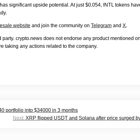
has significant upside potential. At just $0.054, INTL tokens hav
ady.
resale website
and join the community on
Telegram
and
X
.
rd party. crypto.news does not endorse any product mentioned on
e taking any actions related to the company.
40 portfolio into $34000 in 3 months
Next:
XRP flipped USDT and Solana after price surged 