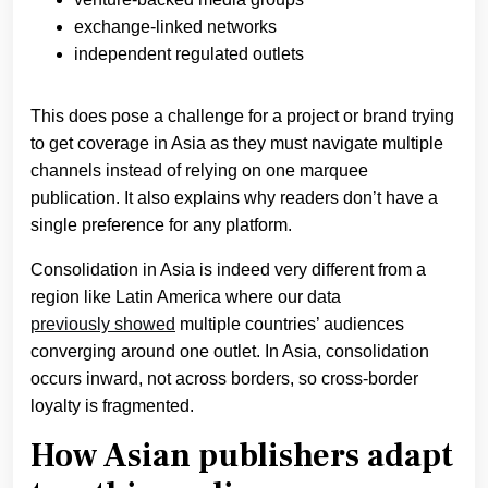
exchange-linked networks
independent regulated outlets
This does pose a challenge for a project or brand trying
to get coverage in Asia as they must navigate multiple
channels instead of relying on one marquee
publication. It also explains why readers don’t have a
single preference for any platform.
Consolidation in Asia is indeed very different from a
region like Latin America where our data
previously showed
multiple countries’ audiences
converging around one outlet. In Asia, consolidation
occurs inward, not across borders, so cross-border
loyalty is fragmented.
How Asian publishers adapt