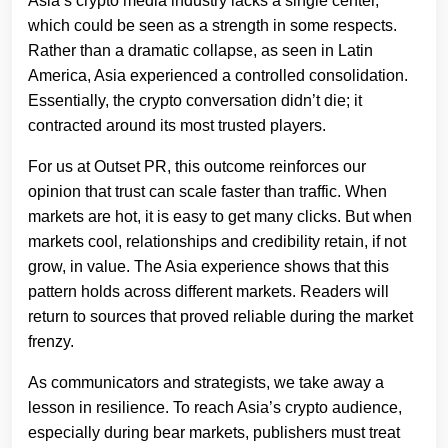
Asia’s crypto media industry lacks a single center,
which could be seen as a strength in some respects.
Rather than a dramatic collapse, as seen in Latin
America, Asia experienced a controlled consolidation.
Essentially, the crypto conversation didn’t die; it
contracted around its most trusted players.
For us at Outset PR, this outcome reinforces our
opinion that trust can scale faster than traffic. When
markets are hot, it is easy to get many clicks. But when
markets cool, relationships and credibility retain, if not
grow, in value. The Asia experience shows that this
pattern holds across different markets. Readers will
return to sources that proved reliable during the market
frenzy.
As communicators and strategists, we take away a
lesson in resilience. To reach Asia’s crypto audience,
especially during bear markets, publishers must treat