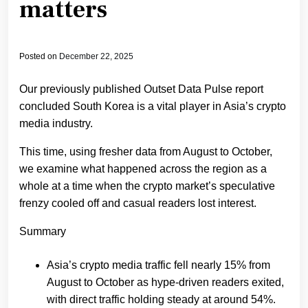
matters
Posted on
December 22, 2025
Our previously published Outset Data Pulse report
concluded South Korea is a vital player in Asia’s crypto
media industry.
This time, using fresher data from August to October,
we examine what happened across the region as a
whole at a time when the crypto market’s speculative
frenzy cooled off and casual readers lost interest.
Summary
Asia’s crypto media traffic fell nearly 15% from
August to October as hype-driven readers exited,
with direct traffic holding steady at around 54%.