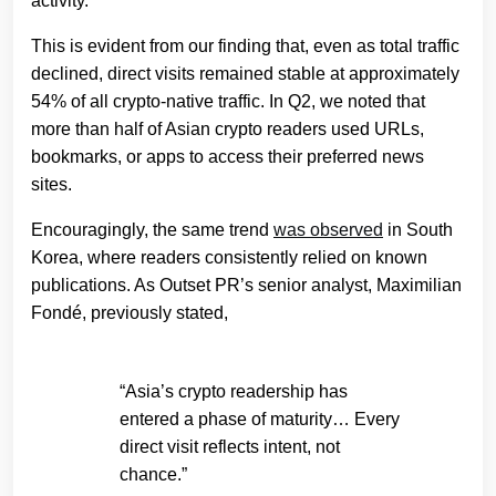
activity.
This is evident from our finding that, even as total traffic
declined, direct visits remained stable at approximately
54% of all crypto-native traffic. In Q2, we noted that
more than half of Asian crypto readers used URLs,
bookmarks, or apps to access their preferred news
sites.
Encouragingly, the same trend
was observed
in South
Korea, where readers consistently relied on known
publications. As Outset PR’s senior analyst, Maximilian
Fondé, previously stated,
“Asia’s crypto readership has
entered a phase of maturity… Every
direct visit reflects intent, not
chance.”