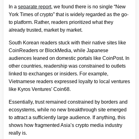
In a
separate report
, we found there is no single “New
York Times of crypto” that is widely regarded as the go-
to platform. Rather, readers prioritized what they
already trusted, market by market.
South Korean readers stuck with their native sites like
CoinReaders or BlockMedia, while Japanese
audiences leaned on domestic portals like CoinPost. In
other countries, readership was constrained to outlets
linked to exchanges or insiders. For example,
Vietnamese readers expressed loyalty to local ventures
like Kyros Ventures’ Coin68.
Essentially, trust remained constrained by borders and
ecosystems, while no new breakthrough site emerged
to attract a sufficiently large audience. If anything, this
shows how fragmented Asia’s crypto media industry
really is.