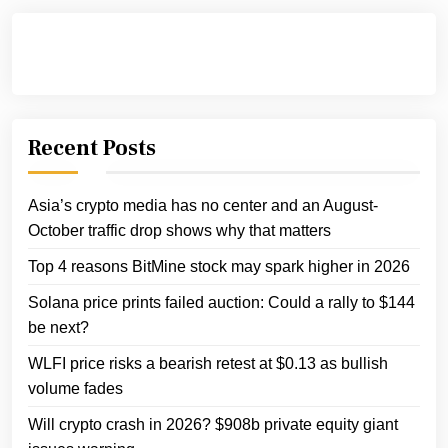
Recent Posts
Asia’s crypto media has no center and an August-
October traffic drop shows why that matters
Top 4 reasons BitMine stock may spark higher in 2026
Solana price prints failed auction: Could a rally to $144
be next?
WLFI price risks a bearish retest at $0.13 as bullish
volume fades
Will crypto crash in 2026? $908b private equity giant