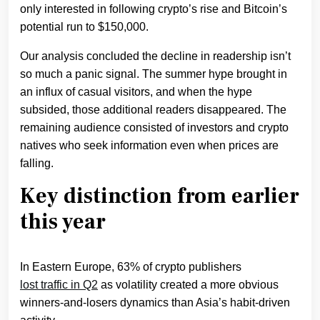
only interested in following crypto’s rise and Bitcoin’s
potential run to $150,000.
Our analysis concluded the decline in readership isn’t
so much a panic signal. The summer hype brought in
an influx of casual visitors, and when the hype
subsided, those additional readers disappeared. The
remaining audience consisted of investors and crypto
natives who seek information even when prices are
falling.
Key distinction from earlier
this year
In Eastern Europe, 63% of crypto publishers
lost traffic in Q2
as volatility created a more obvious
winners-and-losers dynamics than Asia’s habit-driven