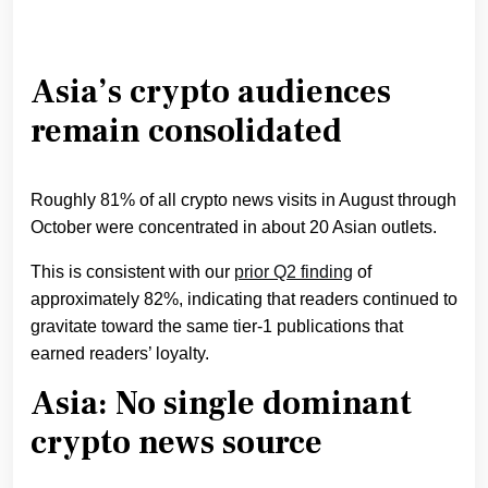
Asia’s crypto audiences
remain consolidated
Roughly 81% of all crypto news visits in August through
October were concentrated in about 20 Asian outlets.
This is consistent with our
prior Q2 finding
of
approximately 82%, indicating that readers continued to
gravitate toward the same tier-1 publications that
earned readers’ loyalty.
​​Asia: No single dominant
crypto news source