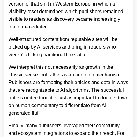
version of that shift in Western Europe, in which a
visibility reset determined which publishers remained
visible to readers as discovery became increasingly
platform-mediated.
Well-structured content from reputable sites will be
picked up by AI services and bring in readers who
weren’t clicking traditional links at all.
We interpret this not necessarily as growth in the
classic sense, but rather as an adoption mechanism.
Publishers are formatting their articles and data in ways
that are recognizable to AI algorithms. The successful
outlets understood it is just as important to double down
on human commentary to differentiate from AI-
generated fluff.
Finally, many publishers leveraged their community
and ecosystem integrations to expand their reach. For