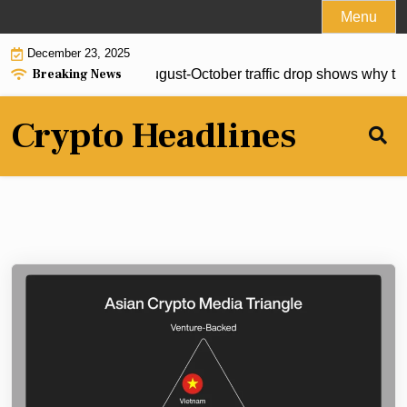
Skip
Menu
to
December 23, 2025
content
Breaking News
s no center and an August-October traffic drop shows why that 
Crypto Headlines