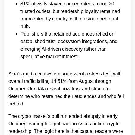
81% of visits stayed concentrated among 20
trusted outlets, but readership loyalty remained
fragmented by country, with no single regional
hub.
Publishers that retained audiences relied on
established trust, ecosystem integrations, and
emerging AI-driven discovery rather than
speculative market interest.
Asia’s media ecosystem underwent a stress test, with
overall traffic falling 14.51% from August through
October. Our
data
reveal how trust and structure
determine who restrained their audiences and who fell
behind.
The crypto market’s bull run ended abruptly in early
October, leading to a pullback in Asia’s online crypto
readership. The logic here is that casual readers were