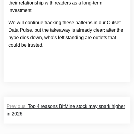
their relationship with readers as a long-term
investment.
We will continue tracking these patterns in our Outset
Data Pulse, but the takeaway is already clear: after the
hype dies down, who’s left standing are outlets that
could be trusted.
Post
Previous:
Top 4 reasons BitMine stock may spark higher
navigation
in 2026