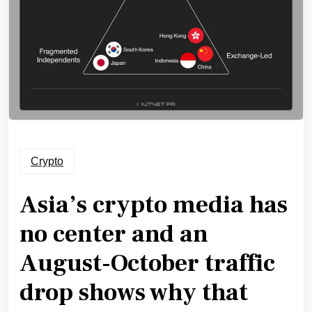
Crypto
Asia’s crypto media has
no center and an
August-October traffic
drop shows why that