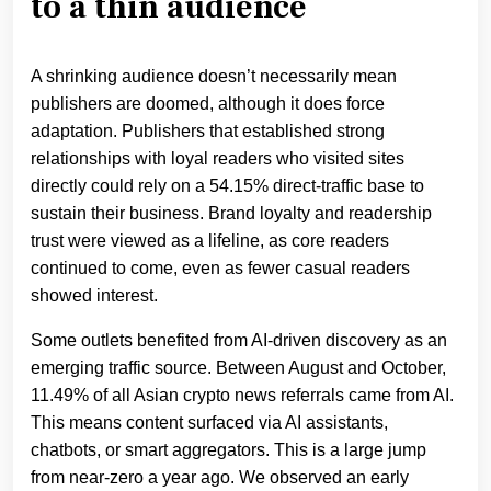
to a thin audience
A shrinking audience doesn’t necessarily mean
publishers are doomed, although it does force
adaptation. Publishers that established strong
relationships with loyal readers who visited sites
directly could rely on a 54.15% direct-traffic base to
sustain their business. Brand loyalty and readership
trust were viewed as a lifeline, as core readers
continued to come, even as fewer casual readers
showed interest.
Some outlets benefited from AI-driven discovery as an
emerging traffic source. Between August and October,
11.49% of all Asian crypto news referrals came from AI.
This means content surfaced via AI assistants,
chatbots, or smart aggregators. This is a large jump
from near-zero a year ago. We observed an early