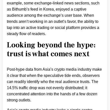
example, some exchange-linked news sections, such
as Bithumb’s feed in Korea, enjoyed a captive
audience among the exchange’s user base. When
trends aren’t working in an outlet’s favor, the ability to
tap into an active trading or social platform provides a
steady flow of readers.
Looking beyond the hype:
trust is what comes next
Post-hype data from Asia’s crypto media industry make
it clear that when the speculative tide ends, observers
can readily identify who the real audience trusts. The
14.5% traffic drop was not evenly distributed; it
concentrated attention into the hands of a few dozen
strong outlets.