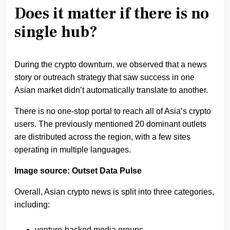
Does it matter if there is no
single hub?
During the crypto downturn, we observed that a news
story or outreach strategy that saw success in one
Asian market didn’t automatically translate to another.
There is no one-stop portal to reach all of Asia’s crypto
users. The previously mentioned 20 dominant outlets
are distributed across the region, with a few sites
operating in multiple languages.
Image source: Outset Data Pulse
Overall, Asian crypto news is split into three categories,
including:
venture-backed media groups