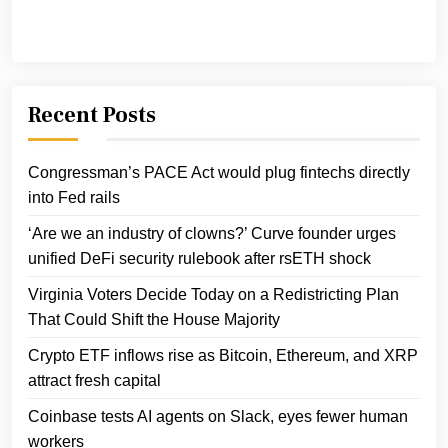
Recent Posts
Congressman’s PACE Act would plug fintechs directly
into Fed rails
‘Are we an industry of clowns?’ Curve founder urges
unified DeFi security rulebook after rsETH shock
Virginia Voters Decide Today on a Redistricting Plan
That Could Shift the House Majority
Crypto ETF inflows rise as Bitcoin, Ethereum, and XRP
attract fresh capital
Coinbase tests AI agents on Slack, eyes fewer human
workers