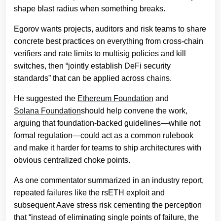
shape blast radius when something breaks.
Egorov wants projects, auditors and risk teams to share
concrete best practices on everything from cross-chain
verifiers and rate limits to multisig policies and kill
switches, then “jointly establish DeFi security
standards” that can be applied across chains.
He suggested the
Ethereum Foundation
and
Solana Foundation
should help convene the work,
arguing that foundation-backed guidelines—while not
formal regulation—could act as a common rulebook
and make it harder for teams to ship architectures with
obvious centralized choke points.
As one commentator summarized in an industry report,
repeated failures like the rsETH exploit and
subsequent Aave stress risk cementing the perception
that “instead of eliminating single points of failure, the