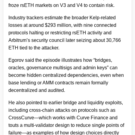
froze rsETH markets on V3 and V4 to contain risk.
Industry trackers estimate the broader Kelp-related
losses at around $293 million, with nine connected
protocols halting or restricting rsETH activity and
Arbitrum’s security council later seizing about 30,766
ETH tied to the attacker.
Egorov said the episode illustrates how “bridges,
oracles, governance multisigs and admin keys” can
become hidden centralized dependencies, even when
base lending or AMM contracts remain formally
decentralized and audited.
He also pointed to earlier bridge and liquidity exploits,
including cross-chain attacks on protocols such as
CrossCurve—which works with Curve Finance and
touts a multi-validator design to reduce single points of
failure—as examples of how design choices directly