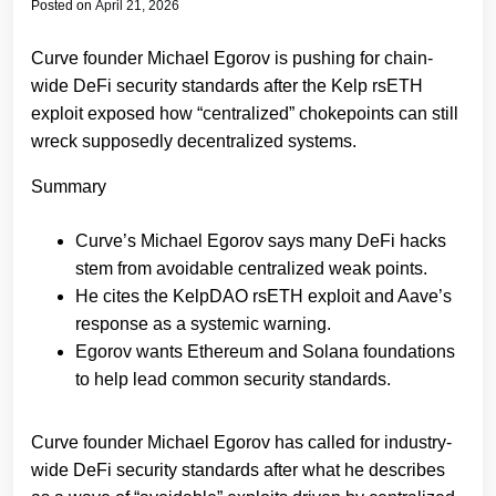
Posted on
April 21, 2026
Curve founder Michael Egorov is pushing for chain-
wide DeFi security standards after the Kelp rsETH
exploit exposed how “centralized” chokepoints can still
wreck supposedly decentralized systems.
Summary
Curve’s Michael Egorov says many DeFi hacks
stem from avoidable centralized weak points.
He cites the KelpDAO rsETH exploit and Aave’s
response as a systemic warning.
Egorov wants Ethereum and Solana foundations
to help lead common security standards.
Curve founder Michael Egorov has called for industry-
wide DeFi security standards after what he describes