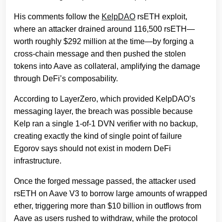
His comments follow the
KelpDAO
rsETH exploit,
where an attacker drained around 116,500 rsETH—
worth roughly $292 million at the time—by forging a
cross-chain message and then pushed the stolen
tokens into Aave as collateral, amplifying the damage
through DeFi’s composability.
According to LayerZero, which provided KelpDAO’s
messaging layer, the breach was possible because
Kelp ran a single 1-of-1 DVN verifier with no backup,
creating exactly the kind of single point of failure
Egorov says should not exist in modern DeFi
infrastructure.
Once the forged message passed, the attacker used
rsETH on Aave V3 to borrow large amounts of wrapped
ether, triggering more than $10 billion in outflows from
Aave as users rushed to withdraw, while the protocol