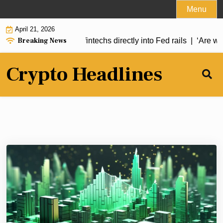
Skip
Menu
to
April 21, 2026
content
Breaking News
CE Act would plug fintechs directly into Fed rails |
‘Are we an
Crypto Headlines