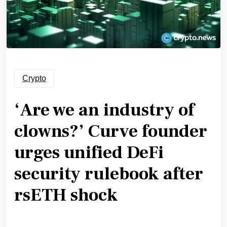
Crypto
‘Are we an industry of
clowns?’ Curve founder
urges unified DeFi
security rulebook after
rsETH shock