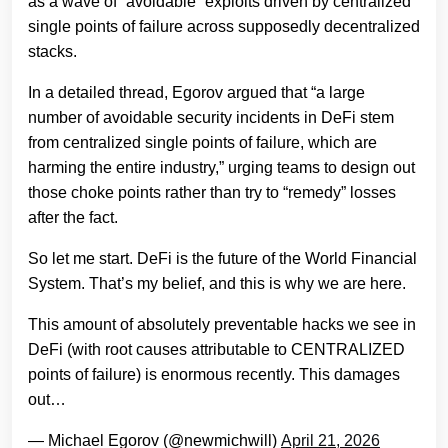
as a wave of “avoidable” exploits driven by centralized
single points of failure across supposedly decentralized
stacks.
In a detailed thread, Egorov argued that “a large
number of avoidable security incidents in DeFi stem
from centralized single points of failure, which are
harming the entire industry,” urging teams to design out
those choke points rather than try to “remedy” losses
after the fact.
So let me start. DeFi is the future of the World Financial
System. That’s my belief, and this is why we are here.
This amount of absolutely preventable hacks we see in
DeFi (with root causes attributable to CENTRALIZED
points of failure) is enormous recently. This damages
out…
— Michael Egorov (@newmichwill)
April 21, 2026