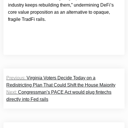
industry keeps rebuilding them,” undermining DeFi’s
core value proposition as an alternative to opaque,
fragile TradFi rails.
Post
Previous:
Virginia Voters Decide Today on a
navigation
Redistricting Plan That Could Shift the House Majority
Next:
Congressman’s PACE Act would plug fintechs
directly into Fed rails