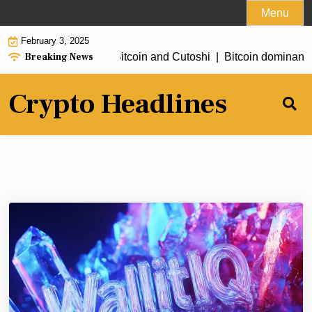
Skip
Menu
to
February 3, 2025
content
Breaking News
ewards: Earning free Bitcoin and Cutoshi |
Bitcoin dominance n
Crypto Headlines