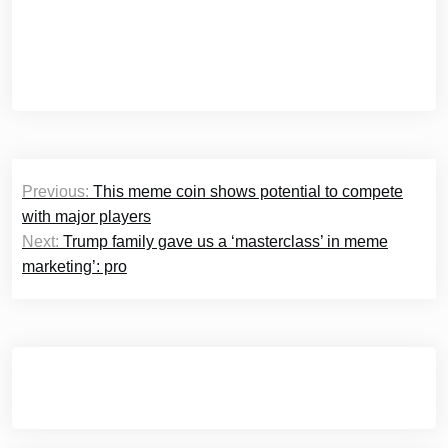
Post
Previous:
This meme coin shows potential to compete
navigation
with major players
Next:
Trump family gave us a ‘masterclass’ in meme
marketing’: pro