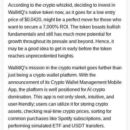
According to the crypto whizkid, deciding to invest in
WallitIQ’s native token now, as it goes for a low entry
price of $0.0420, might be a perfect move for those who
want to secure a 7,000% ROI. The token boasts bullish
fundamentals and still has much more potential for
growth throughout its presale and beyond. Hence, it
may be a good idea to get in early before the token
reaches unprecedented heights.
WallitIQ’s mission in the crypto market goes further than
just being a crypto wallet platform. With the
announcement of its Crypto Wallet Management Mobile
App, the platform is well positioned for AI crypto
domination. This app is not only sleek, intuitive, and
user-friendly; users can utilize it for storing crypto
assets, checking real-time crypto prices, sorting for
common purchases like Spotify subscriptions, and
performing simulated ETF and USDT transfers.