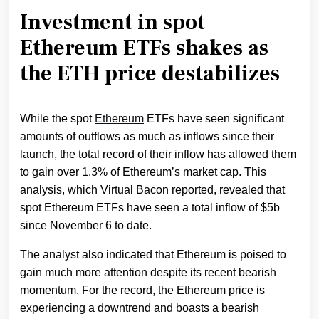
Investment in spot
Ethereum ETFs shakes as
the ETH price destabilizes
While the spot
Ethereum
ETFs have seen significant
amounts of outflows as much as inflows since their
launch, the total record of their inflow has allowed them
to gain over 1.3% of Ethereum’s market cap. This
analysis, which Virtual Bacon reported, revealed that
spot Ethereum ETFs have seen a total inflow of $5b
since November 6 to date.
The analyst also indicated that Ethereum is poised to
gain much more attention despite its recent bearish
momentum. For the record, the Ethereum price is
experiencing a downtrend and boasts a bearish