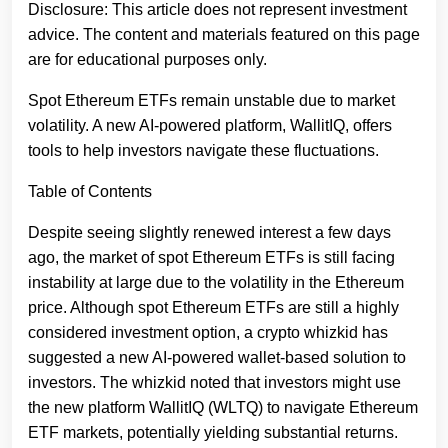
Disclosure: This article does not represent investment
advice. The content and materials featured on this page
are for educational purposes only.
Spot Ethereum ETFs remain unstable due to market
volatility. A new AI-powered platform, WallitIQ, offers
tools to help investors navigate these fluctuations.
Table of Contents
Despite seeing slightly renewed interest a few days
ago, the market of spot Ethereum ETFs is still facing
instability at large due to the volatility in the Ethereum
price. Although spot Ethereum ETFs are still a highly
considered investment option, a crypto whizkid has
suggested a new AI-powered wallet-based solution to
investors. The whizkid noted that investors might use
the new platform WallitIQ (WLTQ) to navigate Ethereum
ETF markets, potentially yielding substantial returns.