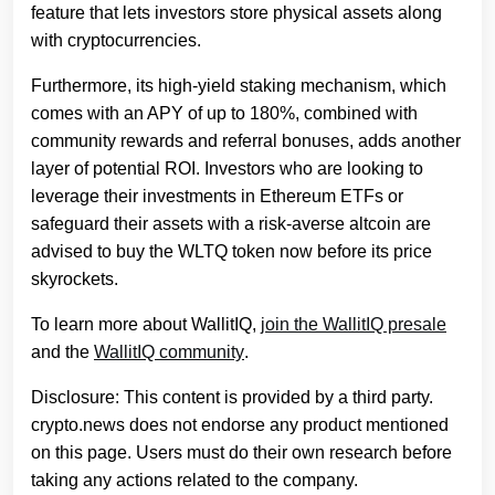
feature that lets investors store physical assets along
with cryptocurrencies.
Furthermore, its high-yield staking mechanism, which
comes with an APY of up to 180%, combined with
community rewards and referral bonuses, adds another
layer of potential ROI. Investors who are looking to
leverage their investments in Ethereum ETFs or
safeguard their assets with a risk-averse altcoin are
advised to buy the WLTQ token now before its price
skyrockets.
To learn more about WallitIQ,
join the WallitIQ presale
and the
WallitIQ community
.
Disclosure: This content is provided by a third party.
crypto.news does not endorse any product mentioned
on this page. Users must do their own research before
taking any actions related to the company.