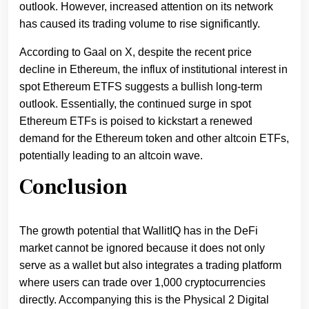
outlook. However, increased attention on its network
has caused its trading volume to rise significantly.
According to Gaal on X, despite the recent price
decline in Ethereum, the influx of institutional interest in
spot Ethereum ETFS suggests a bullish long-term
outlook. Essentially, the continued surge in spot
Ethereum ETFs is poised to kickstart a renewed
demand for the Ethereum token and other altcoin ETFs,
potentially leading to an altcoin wave.
Conclusion
The growth potential that WallitIQ has in the DeFi
market cannot be ignored because it does not only
serve as a wallet but also integrates a trading platform
where users can trade over 1,000 cryptocurrencies
directly. Accompanying this is the Physical 2 Digital