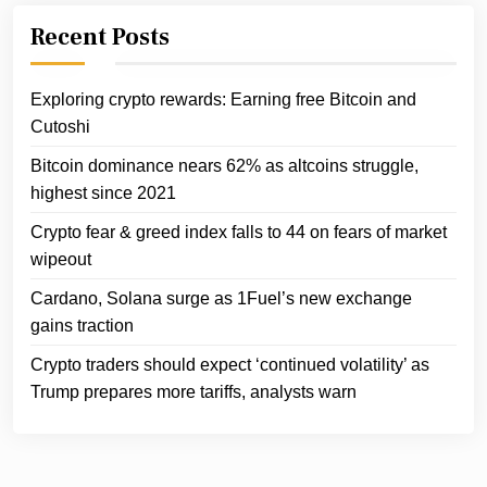
Recent Posts
Exploring crypto rewards: Earning free Bitcoin and
Cutoshi
Bitcoin dominance nears 62% as altcoins struggle,
highest since 2021
Crypto fear & greed index falls to 44 on fears of market
wipeout
Cardano, Solana surge as 1Fuel’s new exchange
gains traction
Crypto traders should expect ‘continued volatility’ as
Trump prepares more tariffs, analysts warn