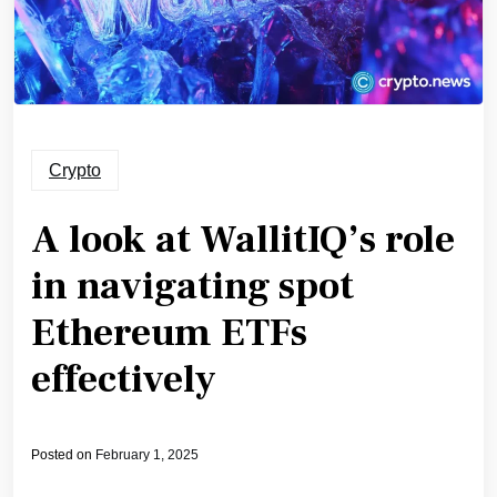
Crypto
A look at WallitIQ’s role
in navigating spot
Ethereum ETFs
effectively
Posted on
February 1, 2025