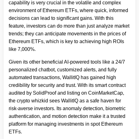
capability is very crucial in the volatile and complex
environment of Ethereum ETFs, where quick, informed
decisions can lead to significant gains. With this
feature, investors can do more than just analyze market
trends; they can anticipate movements in the prices of
Ethereum ETFs, which is key to achieving high ROIs
like 7,000%.
Given its other beneficial AI-powered tools like a 24/7
personalized chatbot, customized alerts, and fully
automated transactions, WallitIQ has gained high
credibility for security and trust. With its smart contract
audited by SolidProof and listing on CoinMarketCap,
the crypto whizkid sees WallitIQ as a safe haven for
risk-averse investors. Its anomaly detection, biometric
authentication, and motion detection make it a trusted
platform for managing investments in spot Ethereum
ETFs.