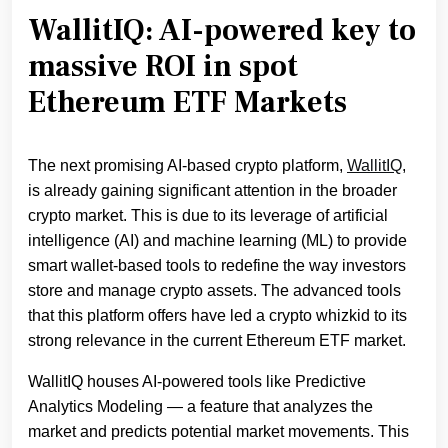
WallitIQ: AI-powered key to
massive ROI in spot
Ethereum ETF Markets
The next promising AI-based crypto platform,
WallitIQ
,
is already gaining significant attention in the broader
crypto market. This is due to its leverage of artificial
intelligence (AI) and machine learning (ML) to provide
smart wallet-based tools to redefine the way investors
store and manage crypto assets. The advanced tools
that this platform offers have led a crypto whizkid to its
strong relevance in the current Ethereum ETF market.
WallitIQ houses AI-powered tools like Predictive
Analytics Modeling — a feature that analyzes the
market and predicts potential market movements. This