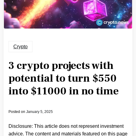
Crypto
3 crypto projects with
potential to turn $550
into $11000 in no time
Posted on
January 5, 2025
Disclosure: This article does not represent investment
advice. The content and materials featured on this page