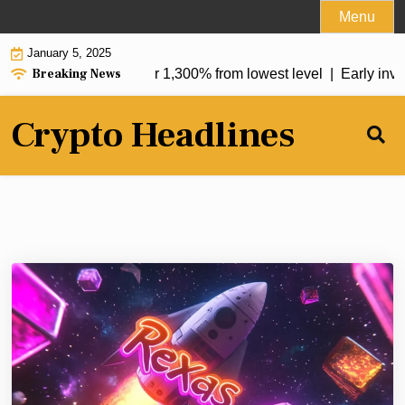
Skip
Menu
to
January 5, 2025
content
Breaking News
uptrend, soars by over 1,300% from lowest level |
Early invest
Crypto Headlines