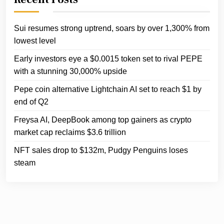
Sui resumes strong uptrend, soars by over 1,300% from
lowest level
Early investors eye a $0.0015 token set to rival PEPE
with a stunning 30,000% upside
Pepe coin alternative Lightchain AI set to reach $1 by
end of Q2
Freysa AI, DeepBook among top gainers as crypto
market cap reclaims $3.6 trillion
NFT sales drop to $132m, Pudgy Penguins loses
steam