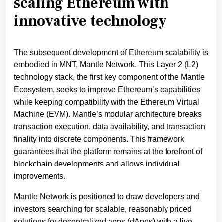
scaling Ethereum with
innovative technology
The subsequent development of
Ethereum
scalability is
embodied in MNT, Mantle Network. This Layer 2 (L2)
technology stack, the first key component of the Mantle
Ecosystem, seeks to improve Ethereum’s capabilities
while keeping compatibility with the Ethereum Virtual
Machine (EVM). Mantle’s modular architecture breaks
transaction execution, data availability, and transaction
finality into discrete components. This framework
guarantees that the platform remains at the forefront of
blockchain developments and allows individual
improvements.
Mantle Network is positioned to draw developers and
investors searching for scalable, reasonably priced
solutions for decentralized apps (dApps) with a live