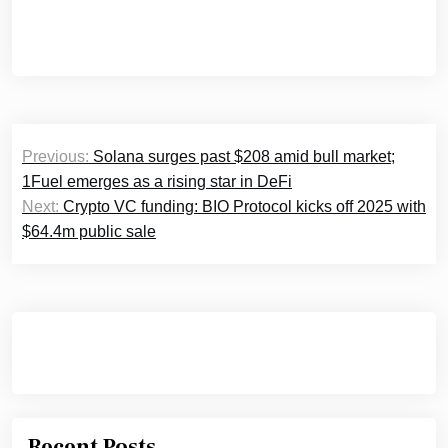
Post
Previous:
Solana surges past $208 amid bull market;
navigation
1Fuel emerges as a rising star in DeFi
Next:
Crypto VC funding: BIO Protocol kicks off 2025 with
$64.4m public sale
Recent Posts