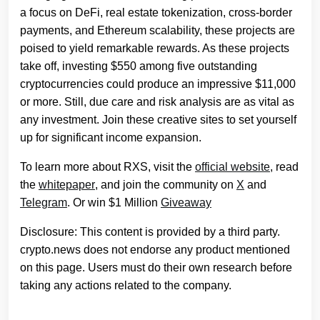
a focus on DeFi, real estate tokenization, cross-border
payments, and Ethereum scalability, these projects are
poised to yield remarkable rewards. As these projects
take off, investing $550 among five outstanding
cryptocurrencies could produce an impressive $11,000
or more. Still, due care and risk analysis are as vital as
any investment. Join these creative sites to set yourself
up for significant income expansion.
To learn more about RXS, visit the
official website
, read
the
whitepaper
, and join the community on
X
and
Telegram
. Or win $1 Million
Giveaway
Disclosure: This content is provided by a third party.
crypto.news does not endorse any product mentioned
on this page. Users must do their own research before
taking any actions related to the company.