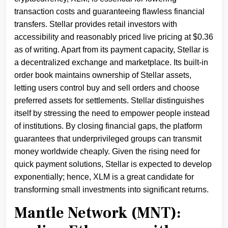
transaction costs and guaranteeing flawless financial
transfers. Stellar provides retail investors with
accessibility and reasonably priced live pricing at $0.36
as of writing. Apart from its payment capacity, Stellar is
a decentralized exchange and marketplace. Its built-in
order book maintains ownership of Stellar assets,
letting users control buy and sell orders and choose
preferred assets for settlements. Stellar distinguishes
itself by stressing the need to empower people instead
of institutions. By closing financial gaps, the platform
guarantees that underprivileged groups can transmit
money worldwide cheaply. Given the rising need for
quick payment solutions, Stellar is expected to develop
exponentially; hence, XLM is a great candidate for
transforming small investments into significant returns.
Mantle Network (MNT):