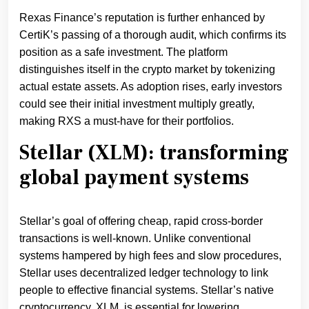
Rexas Finance’s reputation is further enhanced by
CertiK’s passing of a thorough audit, which confirms its
position as a safe investment. The platform
distinguishes itself in the crypto market by tokenizing
actual estate assets. As adoption rises, early investors
could see their initial investment multiply greatly,
making RXS a must-have for their portfolios.
Stellar (XLM): transforming
global payment systems
Stellar’s goal of offering cheap, rapid cross-border
transactions is well-known. Unlike conventional
systems hampered by high fees and slow procedures,
Stellar uses decentralized ledger technology to link
people to effective financial systems. Stellar’s native
cryptocurrency, XLM, is essential for lowering