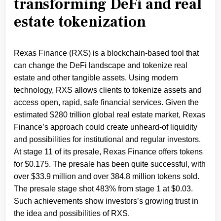
transforming DeFi and real
estate tokenization
Rexas Finance (RXS) is a blockchain-based tool that
can change the DeFi landscape and tokenize real
estate and other tangible assets. Using modern
technology, RXS allows clients to tokenize assets and
access open, rapid, safe financial services. Given the
estimated $280 trillion global real estate market, Rexas
Finance’s approach could create unheard-of liquidity
and possibilities for institutional and regular investors.
At stage 11 of its presale, Rexas Finance offers tokens
for $0.175. The presale has been quite successful, with
over $33.9 million and over 384.8 million tokens sold.
The presale stage shot 483% from stage 1 at $0.03.
Such achievements show investors’s growing trust in
the idea and possibilities of RXS.