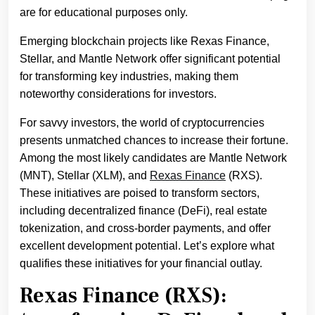
are for educational purposes only.
Emerging blockchain projects like Rexas Finance,
Stellar, and Mantle Network offer significant potential
for transforming key industries, making them
noteworthy considerations for investors.
For savvy investors, the world of cryptocurrencies
presents unmatched chances to increase their fortune.
Among the most likely candidates are Mantle Network
(MNT), Stellar (XLM), and
Rexas Finance
(RXS).
These initiatives are poised to transform sectors,
including decentralized finance (DeFi), real estate
tokenization, and cross-border payments, and offer
excellent development potential. Let’s explore what
qualifies these initiatives for your financial outlay.
Rexas Finance (RXS):