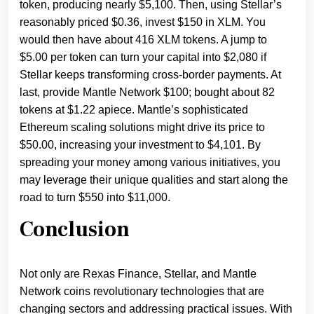
token, producing nearly $5,100. Then, using Stellar’s
reasonably priced $0.36, invest $150 in XLM. You
would then have about 416 XLM tokens. A jump to
$5.00 per token can turn your capital into $2,080 if
Stellar keeps transforming cross-border payments. At
last, provide Mantle Network $100; bought about 82
tokens at $1.22 apiece. Mantle’s sophisticated
Ethereum scaling solutions might drive its price to
$50.00, increasing your investment to $4,101. By
spreading your money among various initiatives, you
may leverage their unique qualities and start along the
road to turn $550 into $11,000.
Conclusion
Not only are Rexas Finance, Stellar, and Mantle
Network coins revolutionary technologies that are
changing sectors and addressing practical issues. With