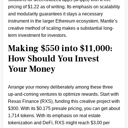
pricing of $1.22 as of writing. Its emphasis on scalability
and modularity guarantees it stays a necessary
instrument in the larger Ethereum ecosystem. Mantle’s
creative method of scaling makes a substantial long-
term investment for investors.
Making $550 into $11,000:
How Should You Invest
Your Money
Arrange your money deliberately among these three
up-and-coming ventures to optimize rewards. Start with
Rexas Finance (RXS), funding this creative project with
$300. With its $0.175 presale pricing, you can get about
1,714 tokens. With its emphasis on real estate
tokenization and DeFi, RXS might reach $3.00 per